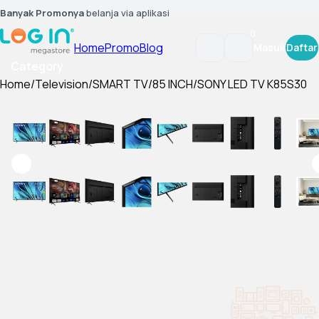
Banyak Promonya
belanja via aplikasi
0
Home
Promo
Blog
Masuk
Daftar
Category
Home
/
Television
/
SMART TV
/
85 INCH
/
SONY LED TV K85S30