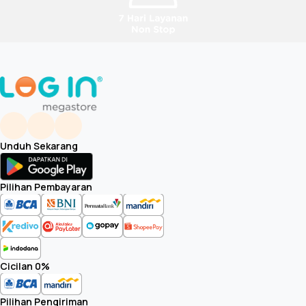
TV with Stand (Standard position) (W x H x D)
STAND WIDTH (STANDARD POSITION)
Weights (Approx.)
Weight of TV without Stand
Unduh Sekarang
Weight of Package Carton(Gross)
Pilihan Pembayaran
TV with Stand (Standard position)
Carton Spec
Cicilan 0%
Max Qty of carton stacking (vertical)
Pilihan Pengiriman