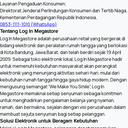
Layanan Pengaduan Konsumen,
HDMI input Audio format
Direktorat Jenderal Perlindungan Konsumen dan Tertib Niaga,
32/44.
Kementerian Perdagangan Republik Indonesia,
0853-1111-1010 (WhatsApp)
Tentang Log In Megastore
Two c
ARC output format
Log In Megastore adalah perusahaan retail yang bergerak di
bidang elektronik dan peralatan rumah tangga yang berlokasi
Speaker Type-2
di Kota Bandung, Jawa Barat, dan telah berdiri sejak 19 April
2009. Sebagai toko elektronik lokal, Log In Megastore hadir
untuk memenuhi kebutuhan masyarakat akan perangkat
Inputs and Outputs
elektronik yang menunjang aktivitas sehari-hari, mulai dari
kebutuhan rumah tangga hingga gaya hidup modern. Dengan
409
HDMI Signal
mengusung semangat “We Make You Smile”, Log In
1080p(
Megastore memaknai setiap senyuman sebagai komitmen
untuk menghadirkan pengalaman belanja yang nyaman,
ramah, dan bermakna, sejalan dengan visi perusahaan dalam
HDCP
membuat sejuta senyuman bagi setiap pelanggan.
Solusi Elektronik untuk Beragam Kebutuhan
Bluetooth profile support