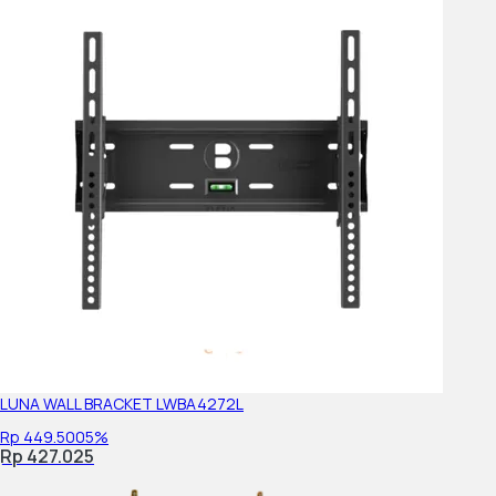
Display resolution (H x V, pixels)
Viewing Angle (Right/Left)
Viewing Angle (Up/Down)
Display Resolution
Aspect Ratio
Backlight type
Audio Specs
LUNA WALL BRACKET LWBA4272L
Rp 449.500
5%
Channel
Rp 427.025
Speaker Position