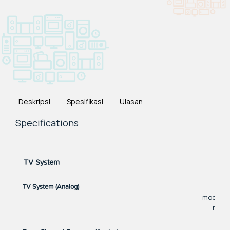
Deskripsi
Spesifikasi
Ulasan
Specifications
TV System
M
TV System (Analog)
models. 
refer