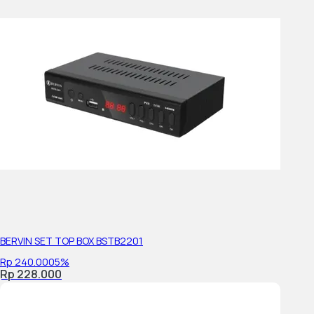
Number of Tuners (Terrestrial/Cable)
Color System
Operating System
On-board Storage (GB)
Display Features
Display Type
BERVIN SET TOP BOX BSTB2201
Display Specs
Rp 240.000
5%
Rp 228.000
Screen Size (inch, measured diagonally)
Screen Size for WEB(diagonal, cm, integer or 1st decimal)