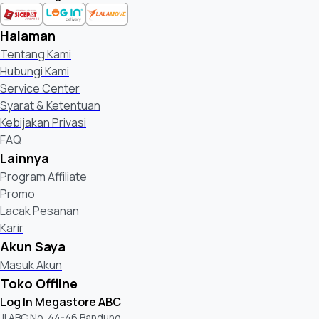
Max Qty of carton stacking (horizontal) *only for Shop Front
Halaman
Supplied Accessories
Tentang Kami
Hubungi Kami
Operating Instructions
Service Center
Syarat & Ketentuan
Batteries
Kebijakan Privasi
FAQ
AC Power Cord Spec
Lainnya
Program Affiliate
Quick Setup Guide / Supplement CUE (GA)
Promo
Lacak Pesanan
Table Top Stand
Karir
Akun Saya
Voice Remote Control (Supply)
Masuk Akun
Toko Offline
Log In Megastore ABC
Optional Accessories
Jl ABC No. 44-46 Bandung