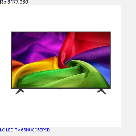
Rp 8.177.030
Power Saving Mode / Back Light Off Mode
Accessibility Features
Audio Description
Closed Captions (Digital)
Text Magnification
Accessibility Shortcut
Voice Search
Accessible Initial setup with TalkBack
LG LED TV 65NU805BPSB
TALKBACK