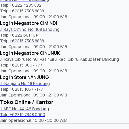
Telp +6222 4205 882
Sony o
Wallmount Bracket
Telp +62815 7305 8888
compa
Jam Operasional: 09:00 - 21:00 WIB
Log In Megastore CIMINDI
Jl Raya Cimindi No. 168 Bandung
Telp +6222 6011 014
Audio Features
Telp +62815 7305 8888
Jam Operasional: 09:00 - 21:00 WIB
Log In Megastore CINUNUK
Clear Phase
Jl. Raya Cibiru No.40, Pasir Biru, Kec. Cibiru, Kabupaten Bandung
Telp +62815 9007 777
S-Master
Jam Operasional: 09:00 - 21:00 WIB
Log In Store NANJUNG
Auto Surround
Jl. Nanjung No.48 Bandung
Telp +62815 1057 7177
Dolby audio format support
Jam Operasional: 09:00 - 21:00 WIB
Toko Online / Kantor
HDMI Audio Return Channel(ARC)
Jl ABC No. 44-46 Bandung
Telp +62815 7348 0000
Jam operasional: 10:00 - 20:00 WIB
Auto Mute (on no signal)