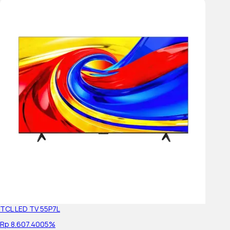
Wi-Fi Frequency
Wireless LAN
Control Menu
ECO Dashboard
Sensing Features
sensor
Energy Saving & Efficiency
TCL LED TV 55P7L
Dynamic Backlight Control
Rp 8.607.400
5%