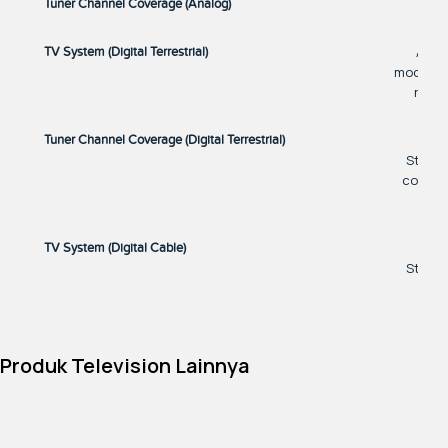
Tuner Channel Coverage (Analog)
ATSC
TV System (Digital Terrestrial)
models. 
refer
Tuner Channel Coverage (Digital Terrestrial)
States
countri
TV System (Digital Cable)
States
countri
Tuner Channel Coverage (Digital Cable)
Produk Television Lainnya
States
countri