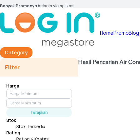
Banyak Promonya
belanja via aplikasi
Home
Promo
Blog
Category
Hasil Pencarian
Air Con
Filter
Harga
Terapkan
Stok
Stok Tersedia
Rating
Rating 4 Keatas