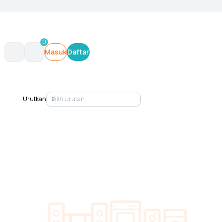
0
Masuk
Daftar
Urutkan