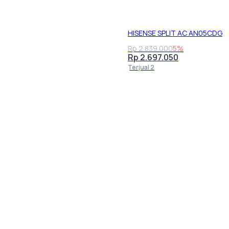
HISENSE SPLIT AC AN05CDG
Rp 2.839.000
5%
Rp 2.697.050
Terjual 2