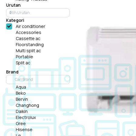
Urutan
Kategori
Air conditioner
Accessories
Cassette ac
Floorstanding
Multi split ac
Portable
Split ac
Brand
Aqua
Beko
Bervin
Changhong
Daikin
Electrolux
Gree
Hisense
Lg