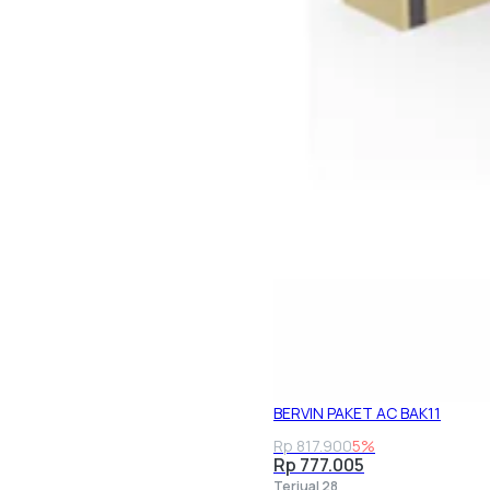
BERVIN PAKET AC BAK11
Rp 817.900
5%
Rp 777.005
Terjual 28