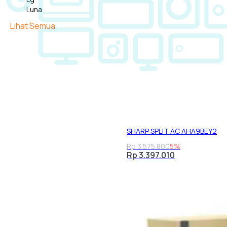
Luna
Midea
Lihat Semua
Panasonic
Samsung
Sharp
Tcl
SHARP SPLIT AC AHA9BEY2
Rp 3.575.800
5%
Rp 3.397.010